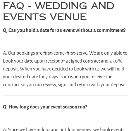
FAQ - Wedding and
Events Venue
Q: Can you hold a date for an event without a commitment?
A: Our bookings are first-come-first-serve. We are only able to
book your date upon receipt of a signed contract and a 50%
deposit. When you have decided to book with us we will hold
your desired date for 7 days from when you receive the
contract so you can review, sign, and return with your deposit
Q: How long does your event season run?
A: Since we have indoor and outdoor venues, we book events