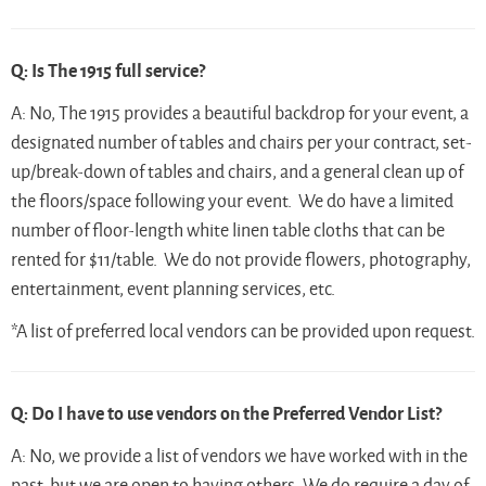
Q: Is The 1915 full service?
A: No, The 1915 provides a beautiful backdrop for your event, a
designated number of tables and chairs per your contract, set-
up/break-down of tables and chairs, and a general clean up of
the floors/space following your event. We do have a limited
number of floor-length white linen table cloths that can be
rented for $11/table. We do not provide flowers, photography,
entertainment, event planning services, etc.
*A list of preferred local vendors can be provided upon request.
Q: Do I have to use vendors on the Preferred Vendor List?
A: No, we provide a list of vendors we have worked with in the
past, but we are open to having others. We do require a day of