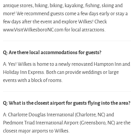
antique stores, hiking, biking, kayaking, fishing, skiing and
more! We recommend guests come a few days early or stay a
few days after the event and explore Wilkes! Check
www.VisitWilkesboroNC.com for local attractions.
Q: Are there local accommodations for guests?
A: Yes! Wilkes is home to a newly renovated Hampton Inn and
Holiday Inn Express. Both can provide weddings or large
events with a block of rooms.
Q: What is the closest airport for guests flying into the area?
A: Charlotte Douglas International (Charlotte, NC) and
Piedmont Triad International Airport (Greensboro, NC) are the
closest major airports to Wilkes.