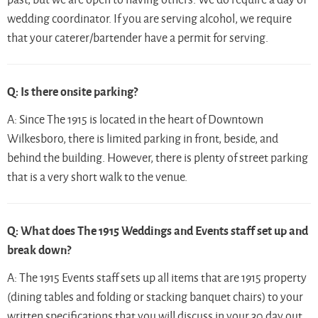
wedding coordinator. If you are serving alcohol, we require
that your caterer/bartender have a permit for serving.
Q: Is there onsite parking?
A: Since The 1915 is located in the heart of Downtown
Wilkesboro, there is limited parking in front, beside, and
behind the building. However, there is plenty of street parking
that is a very short walk to the venue.
Q: What does The 1915 Weddings and Events staff set up and
break down?
A: The 1915 Events staff sets up all items that are 1915 property
(dining tables and folding or stacking banquet chairs) to your
written specifications that you will discuss in your 30 day out