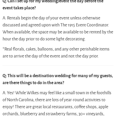
Q: Can I set up for my wedding/event the day before the
event takes place?
A: Rentals begin the day of your event unless otherwise
discussed and agreed upon with The 1915 Event Coordinator.
When available, the space may be available to be rented by the
hour the day prior to do some light decorating.
*Real florals, cakes, balloons, and any other perishable items
are to arrive the day of the event and not the day prior.
Q: This will be a destination wedding for many of my guests,
are there things to do in the area?
A: Yes! While Wilkes may feel like a small town in the foothills
of North Carolina, there are lots of year-round activities to
enjoy! There are great local restaurants, coffee shops, apple
orchards, blueberry and strawberry farms, 30+ vineyards,