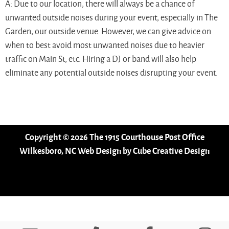
A: Due to our location, there will always be a chance of
unwanted outside noises during your event, especially in The
Garden, our outside venue. However, we can give advice on
when to best avoid most unwanted noises due to heavier
traffic on Main St, etc. Hiring a DJ or band will also help
eliminate any potential outside noises disrupting your event.
Copyright © 2026 The 1915 Courthouse Post Office
Wilkesboro, NC Web Design
by Cube Creative Design