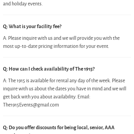
and holiday events.
Q: What is your facility fee?
A:
Please inquire with us
and we will provide you with the
most up-to-date pricing information for your event.
Q: How can I check availability of The 1915?
A: The 1915 is available for rental any day of the week. Please
inquire with us about the dates you have in mind and we will
get back with you about availability. Email:
The1915Events@gmail.com
Q: Do you offer discounts for being local, senior, AAA