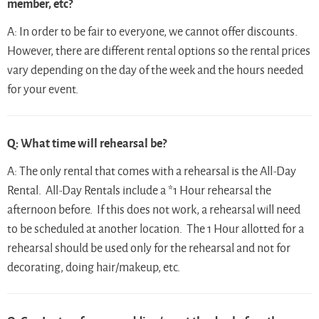
member, etc?
A: In order to be fair to everyone, we cannot offer discounts.
However, there are different rental options so the rental prices
vary depending on the day of the week and the hours needed
for your event.
Q: What time will rehearsal be?
A: The only rental that comes with a rehearsal is the All-Day
Rental. All-Day Rentals include a *1 Hour rehearsal the
afternoon before. If this does not work, a rehearsal will need
to be scheduled at another location. The 1 Hour allotted for a
rehearsal should be used only for the rehearsal and not for
decorating, doing hair/makeup, etc.