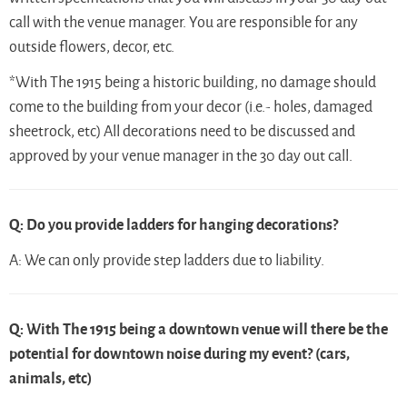
call with the venue manager. You are responsible for any
outside flowers, decor, etc.
*With The 1915 being a historic building, no damage should
come to the building from your decor (i.e.- holes, damaged
sheetrock, etc) All decorations need to be discussed and
approved by your venue manager in the 30 day out call.
Q: Do you provide ladders for hanging decorations?
A: We can only provide step ladders due to liability.
Q: With The 1915 being a downtown venue will there be the
potential for downtown noise during my event? (cars,
animals, etc)