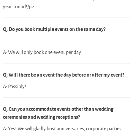
year-round!/p>
Q: Do you book multiple events on the same day?
A: We will only book one event per day.
Q: Will there be an event the day before or after my event?
A: Possibly!
Q: Can you accommodate events other than wedding
ceremonies and wedding receptions?
A: Yes! We will gladly host anniversaries, corporate parties,