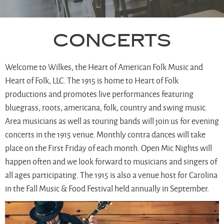
Concerts
Welcome to Wilkes, the Heart of American Folk Music and
Heart of Folk, LLC. The 1915 is home to Heart of Folk
productions and promotes live performances featuring
bluegrass, roots, americana, folk, country and swing music.
Area musicians as well as touring bands will join us for evening
concerts in the 1915 venue. Monthly contra dances will take
place on the First Friday of each month. Open Mic Nights will
happen often and we look forward to musicians and singers of
all ages participating. The 1915 is also a venue host for Carolina
in the Fall Music & Food Festival held annually in September.